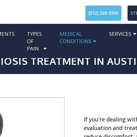
(512) 329-5500
ST
MENTS
TYPES
MEDICAL
SERVICES
OF
CONDITIONS
PAIN
IOSIS TREATMENT IN AUSTI
If you’re dealing wit
evaluation and trea
reduce discomfort, 