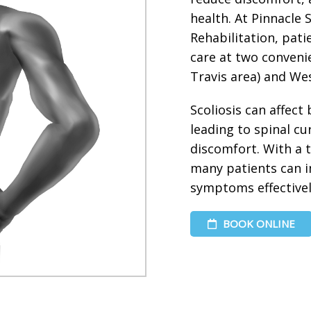
health. At Pinnacle
Rehabilitation, pati
care at two convenie
Travis area) and Wes
Scoliosis can affect
leading to spinal c
discomfort. With a 
many patients can 
symptoms effectivel
BOOK ONLINE