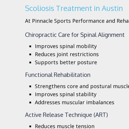
Scoliosis Treatment in Austin
At Pinnacle Sports Performance and Rehab
Chiropractic Care for Spinal Alignment
Improves spinal mobility
Reduces joint restrictions
Supports better posture
Functional Rehabilitation
Strengthens core and postural muscl
Improves spinal stability
Addresses muscular imbalances
Active Release Technique (ART)
Reduces muscle tension