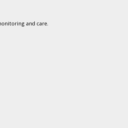
monitoring and care.