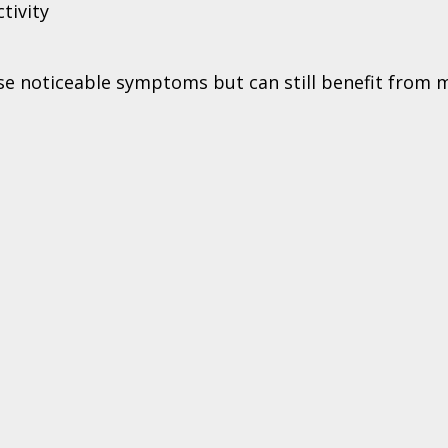
tivity
use noticeable symptoms but can still benefit from 