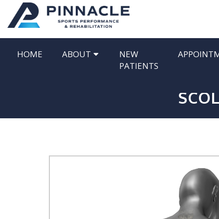
HOME
ABOUT
NEW
APPOINT
PATIENTS
SCOL