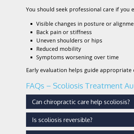
You should seek professional care if you 
Visible changes in posture or alignm
Back pain or stiffness
Uneven shoulders or hips
Reduced mobility
Symptoms worsening over time
Early evaluation helps guide appropriat
FAQs – Scoliosis Treatment Au
Can chiropractic care help scoliosis?
Is scoliosis reversible?