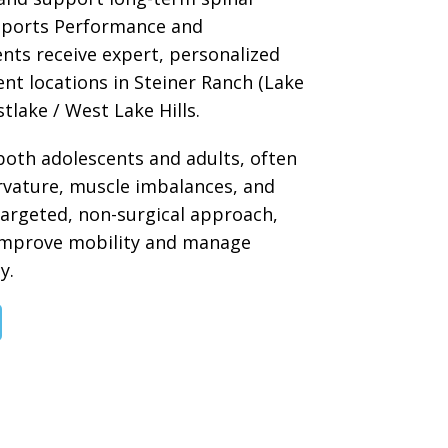
 Sports Performance and
ents receive expert, personalized
nt locations in Steiner Ranch (Lake
tlake / West Lake Hills.
 both adolescents and adults, often
urvature, muscle imbalances, and
targeted, non-surgical approach,
improve mobility and manage
y.