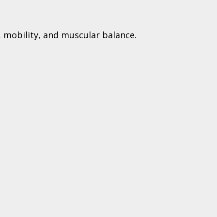
 mobility, and muscular balance.