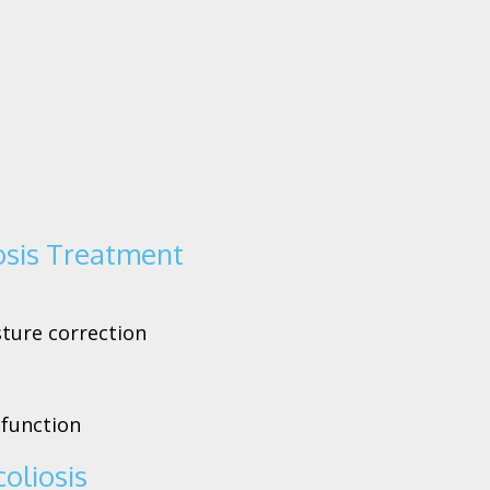
osis Treatment
sture correction
 function
oliosis