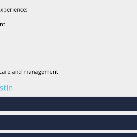
experience:
ent
e care and management.
stin