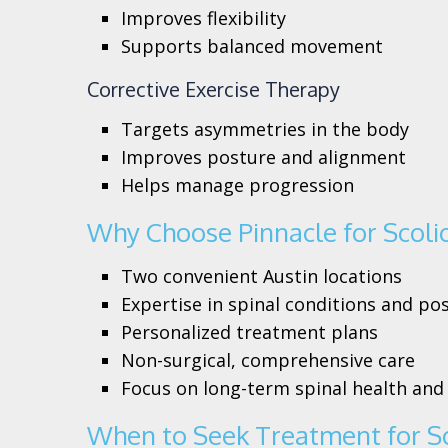
Improves flexibility
Supports balanced movement
Corrective Exercise Therapy
Targets asymmetries in the body
Improves posture and alignment
Helps manage progression
Why Choose Pinnacle for Scoli
Two convenient Austin locations
Expertise in spinal conditions and po
Personalized treatment plans
Non-surgical, comprehensive care
Focus on long-term spinal health and
When to Seek Treatment for Sc