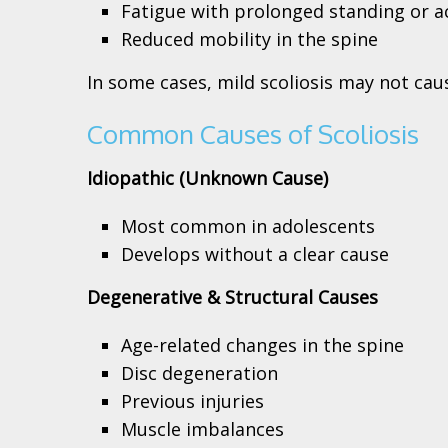
Fatigue with prolonged standing or ac
Reduced mobility in the spine
In some cases, mild scoliosis may not ca
Common Causes of Scoliosis
Idiopathic (Unknown Cause)
Most common in adolescents
Develops without a clear cause
Degenerative & Structural Causes
Age-related changes in the spine
Disc degeneration
Previous injuries
Muscle imbalances