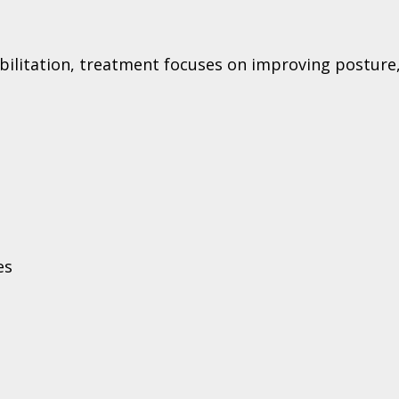
ilitation, treatment focuses on improving posture,
es