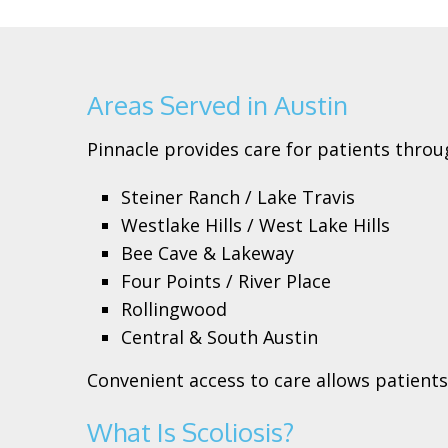
Areas Served in Austin
Pinnacle provides care for patients throu
Steiner Ranch / Lake Travis
Westlake Hills / West Lake Hills
Bee Cave & Lakeway
Four Points / River Place
Rollingwood
Central & South Austin
Convenient access to care allows patien
What Is Scoliosis?