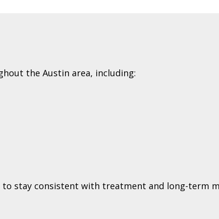
ghout the Austin area, including:
ts to stay consistent with treatment and long-term