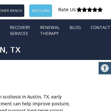
Rate Us:
EINER RANCH
WESTLAKE
RECOVERY
RENEWAL
BLOG
CONTACT
SERVICES
THERAPY
N, TX
h scoliosis in Austin, TX, early
tment can help improve posture,
and support long-term spinal