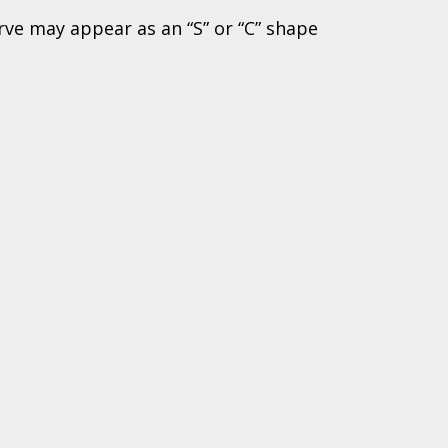
rve may appear as an “S” or “C” shape