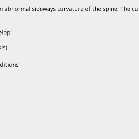
 an abnormal sideways curvature of the spine. The cu
elop:
is)
ditions