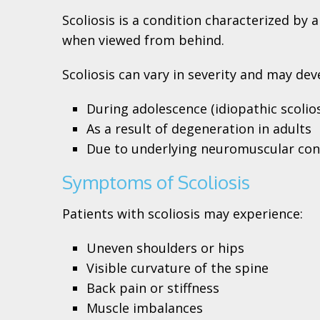
Scoliosis is a condition characterized by
when viewed from behind.
Scoliosis can vary in severity and may dev
During adolescence (idiopathic scolios
As a result of degeneration in adults
Due to underlying neuromuscular con
Symptoms of Scoliosis
Patients with scoliosis may experience:
Uneven shoulders or hips
Visible curvature of the spine
Back pain or stiffness
Muscle imbalances