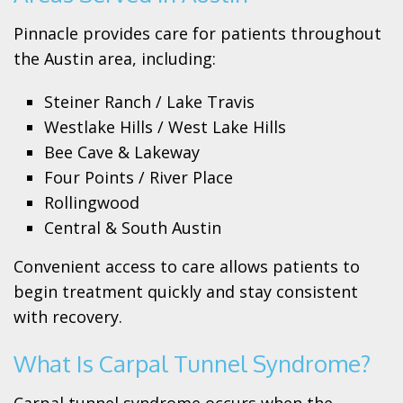
Pinnacle provides care for patients throughout
the Austin area, including:
Steiner Ranch / Lake Travis
Westlake Hills / West Lake Hills
Bee Cave & Lakeway
Four Points / River Place
Rollingwood
Central & South Austin
Convenient access to care allows patients to
begin treatment quickly and stay consistent
with recovery.
What Is Carpal Tunnel Syndrome?
Carpal tunnel syndrome occurs when the