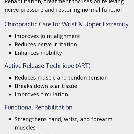
Rehabilitation, treatment focuses on relieving
nerve pressure and restoring normal function.
Chiropractic Care for Wrist & Upper Extremity
Improves joint alignment
Reduces nerve irritation
Enhances mobility
Active Release Technique (ART)
Reduces muscle and tendon tension
Breaks down scar tissue
Improves circulation
Functional Rehabilitation
Strengthens hand, wrist, and forearm
muscles