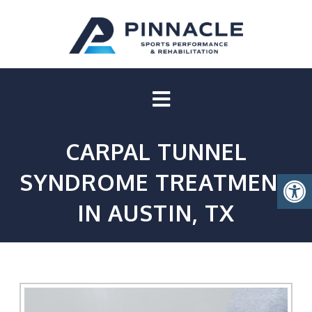
CARPAL TUNNEL
SYNDROME TREATMENT
IN AUSTIN, TX