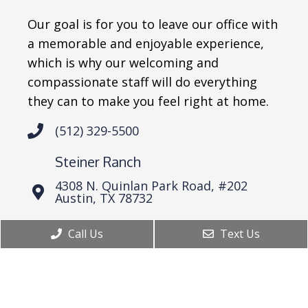
Our goal is for you to leave our office with
a memorable and enjoyable experience,
which is why our welcoming and
compassionate staff will do everything
they can to make you feel right at home.
(512) 329-5500
Steiner Ranch
4308 N. Quinlan Park Road, #202
Austin, TX 78732
Westlake
Call Us
Text Us
6836 Bee Cave Road Bldg 2, Suite 101
Austin, TX 78746