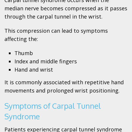
median nerve becomes compressed as it passes
through the carpal tunnel in the wrist.
This compression can lead to symptoms
affecting the:
Thumb
Index and middle fingers
Hand and wrist
It is commonly associated with repetitive hand
movements and prolonged wrist positioning.
Symptoms of Carpal Tunnel
Syndrome
Patients experiencing carpal tunnel syndrome