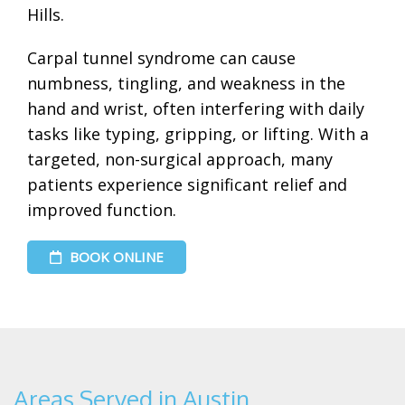
Hills.
Carpal tunnel syndrome can cause
numbness, tingling, and weakness in the
hand and wrist, often interfering with daily
tasks like typing, gripping, or lifting. With a
targeted, non-surgical approach, many
patients experience significant relief and
improved function.
BOOK ONLINE
Areas Served in Austin