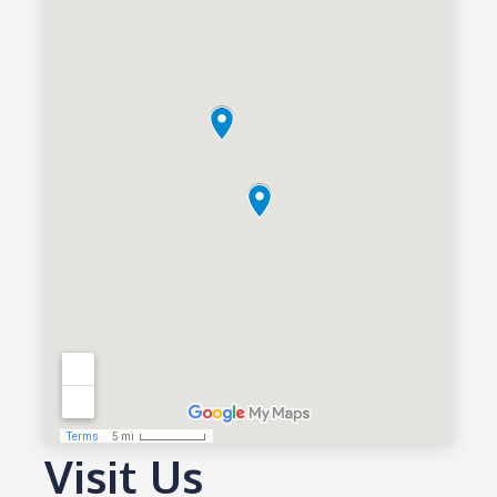
Visit Us