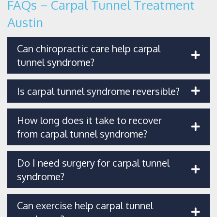
FAQs – Carpal Tunnel Treatment
Austin
Can chiropractic care help carpal
tunnel syndrome?
Is carpal tunnel syndrome reversible?
How long does it take to recover
from carpal tunnel syndrome?
Do I need surgery for carpal tunnel
syndrome?
Can exercise help carpal tunnel