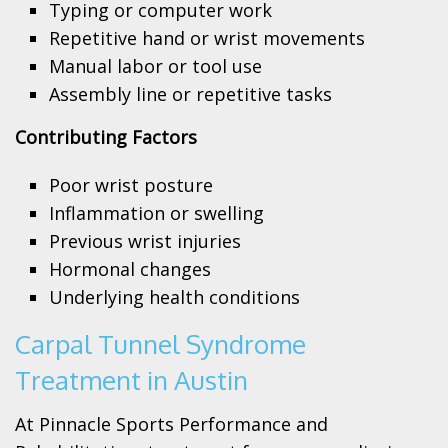
Typing or computer work
Repetitive hand or wrist movements
Manual labor or tool use
Assembly line or repetitive tasks
Contributing Factors
Poor wrist posture
Inflammation or swelling
Previous wrist injuries
Hormonal changes
Underlying health conditions
Carpal Tunnel Syndrome
Treatment in Austin
At Pinnacle Sports Performance and