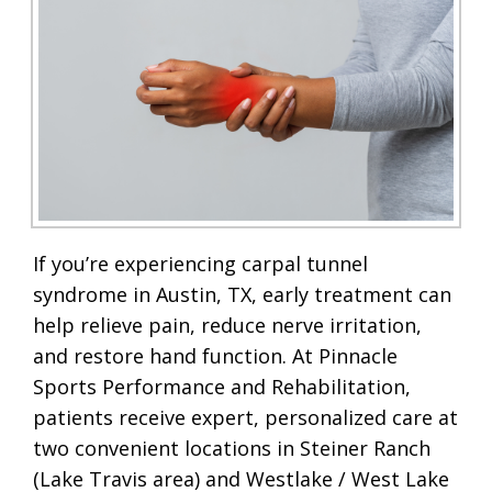
If you’re experiencing carpal tunnel
syndrome in Austin, TX, early treatment can
help relieve pain, reduce nerve irritation,
and restore hand function. At Pinnacle
Sports Performance and Rehabilitation,
patients receive expert, personalized care at
two convenient locations in Steiner Ranch
(Lake Travis area) and Westlake / West Lake