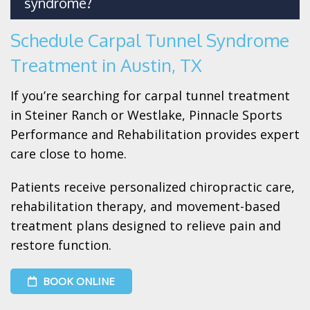
syndrome?
Schedule Carpal Tunnel Syndrome
Treatment in Austin, TX
If you’re searching for carpal tunnel treatment
in Steiner Ranch or Westlake, Pinnacle Sports
Performance and Rehabilitation provides expert
care close to home.
Patients receive personalized chiropractic care,
rehabilitation therapy, and movement-based
treatment plans designed to relieve pain and
restore function.
BOOK ONLINE