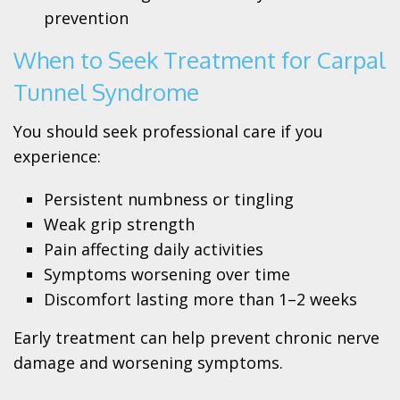
prevention
When to Seek Treatment for Carpal
Tunnel Syndrome
You should seek professional care if you
experience:
Persistent numbness or tingling
Weak grip strength
Pain affecting daily activities
Symptoms worsening over time
Discomfort lasting more than 1–2 weeks
Early treatment can help prevent chronic nerve
damage and worsening symptoms.