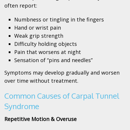
often report:
Numbness or tingling in the fingers
Hand or wrist pain
Weak grip strength
Difficulty holding objects
Pain that worsens at night
Sensation of “pins and needles”
Symptoms may develop gradually and worsen
over time without treatment.
Common Causes of Carpal Tunnel
Syndrome
Repetitive Motion & Overuse