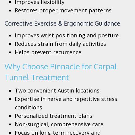
Improves flexibility
Restores proper movement patterns
Corrective Exercise & Ergonomic Guidance
Improves wrist positioning and posture
Reduces strain from daily activities
Helps prevent recurrence
Why Choose Pinnacle for Carpal
Tunnel Treatment
Two convenient Austin locations
Expertise in nerve and repetitive stress
conditions
Personalized treatment plans
Non-surgical, comprehensive care
Focus on long-term recovery and