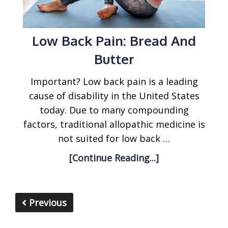
Low Back Pain: Bread And
Butter
Important? Low back pain is a leading
cause of disability in the United States
today. Due to many compounding
factors, traditional allopathic medicine is
not suited for low back …
[Continue Reading...]
Previous