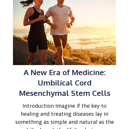
A New Era of Medicine:
Umbilical Cord
Mesenchymal Stem Cells
Introduction Imagine if the key to
healing and treating diseases lay in
something as simple and natural as the