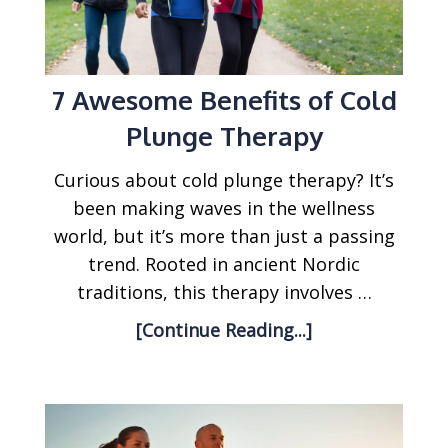
7 Awesome Benefits of Cold
Plunge Therapy
Curious about cold plunge therapy? It’s
been making waves in the wellness
world, but it’s more than just a passing
trend. Rooted in ancient Nordic
traditions, this therapy involves …
[Continue Reading...]