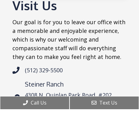
Visit Us
Our goal is for you to leave our office with
a memorable and enjoyable experience,
which is why our welcoming and
compassionate staff will do everything
they can to make you feel right at home.
(512) 329-5500
Steiner Ranch
4308 N. Quinlan Park Road, #202
Austin, TX 78732
Call Us
Text Us
Westlake
6836 Bee Cave Road Bldg 2, Suite 101
Austin, TX 78746