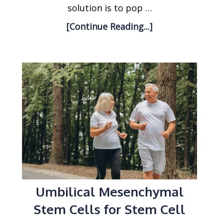
solution is to pop …
[Continue Reading...]
Umbilical Mesenchymal
Stem Cells for Stem Cell