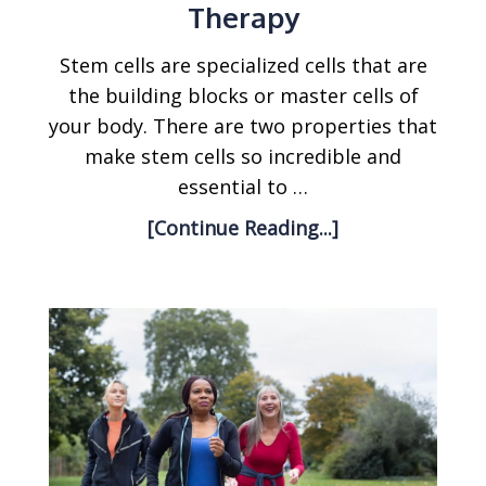
Therapy
Stem cells are specialized cells that are
the building blocks or master cells of
your body. There are two properties that
make stem cells so incredible and
essential to …
[Continue Reading...]