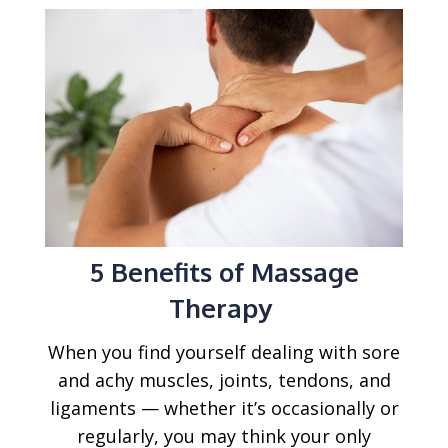
5 Benefits of Massage
Therapy
When you find yourself dealing with sore
and achy muscles, joints, tendons, and
ligaments — whether it’s occasionally or
regularly, you may think your only