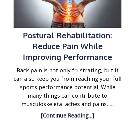
Postural Rehabilitation:
Reduce Pain While
Improving Performance
Back pain is not only frustrating, but it
can also keep you from reaching your full
sports performance potential. While
many things can contribute to
musculoskeletal aches and pains, …
[Continue Reading...]