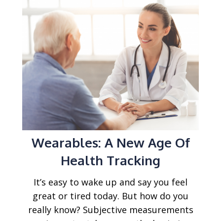
Wearables: A New Age Of
Health Tracking
It’s easy to wake up and say you feel
great or tired today. But how do you
really know? Subjective measurements