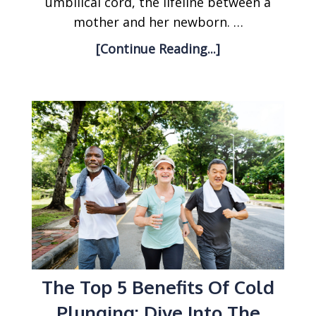
umbilical cord, the lifeline between a
mother and her newborn. …
[Continue Reading...]
The Top 5 Benefits Of Cold
Plunging: Dive Into The