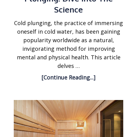
Science
Cold plunging, the practice of immersing
oneself in cold water, has been gaining
popularity worldwide as a natural,
invigorating method for improving
mental and physical health. This article
delves …
[Continue Reading...]