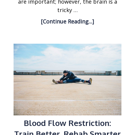
are important; however, the brain is a
tricky …
[Continue Reading...]
Blood Flow Restriction:
Train Better, Rehab Smarter