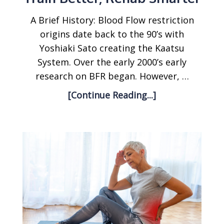
A Brief History: Blood Flow restriction
origins date back to the 90’s with
Yoshiaki Sato creating the Kaatsu
System. Over the early 2000’s early
research on BFR began. However, …
[Continue Reading...]