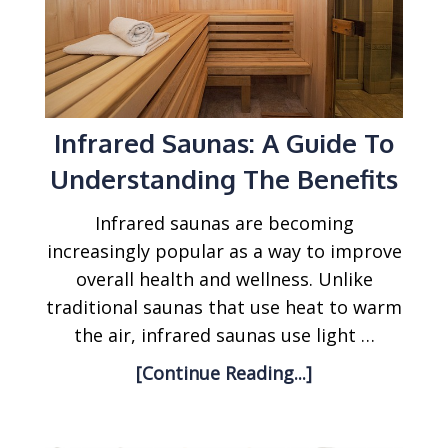
Infrared Saunas: A Guide To
Understanding The Benefits
Infrared saunas are becoming
increasingly popular as a way to improve
overall health and wellness. Unlike
traditional saunas that use heat to warm
the air, infrared saunas use light …
[Continue Reading...]