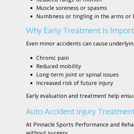
Muscle soreness or spasms
Numbness or tingling in the arms or 
Why Early Treatment Is Impor
Even minor accidents can cause underlying
Chronic pain
Reduced mobility
Long-term joint or spinal issues
Increased risk of future injury
Early evaluation and treatment help ensur
Auto Accident Injury Treatment
At Pinnacle Sports Performance and Rehabi
without surgery.