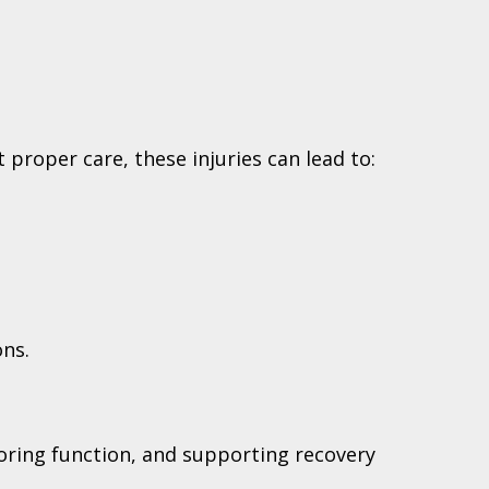
proper care, these injuries can lead to:
ons.
toring function, and supporting recovery