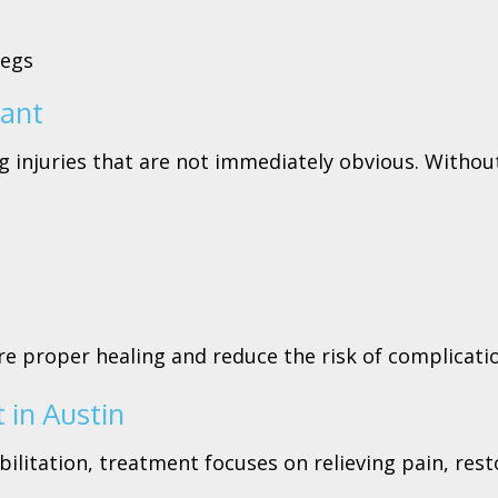
legs
tant
 injuries that are not immediately obvious. Without 
e proper healing and reduce the risk of complicati
 in Austin
litation, treatment focuses on relieving pain, res