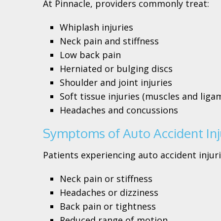
At Pinnacle, providers commonly treat:
Whiplash injuries
Neck pain and stiffness
Low back pain
Herniated or bulging discs
Shoulder and joint injuries
Soft tissue injuries (muscles and liga
Headaches and concussions
Symptoms of Auto Accident Inj
Patients experiencing auto accident injuri
Neck pain or stiffness
Headaches or dizziness
Back pain or tightness
Reduced range of motion