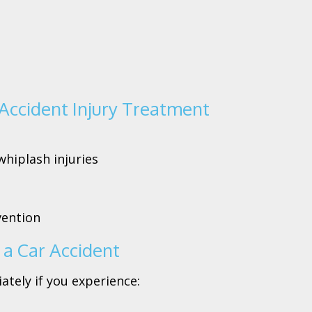
Accident Injury Treatment
whiplash injuries
vention
a Car Accident
tely if you experience: