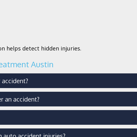
n helps detect hidden injuries.
reatment Austin
r accident?
r an accident?
 auto accident injuries?