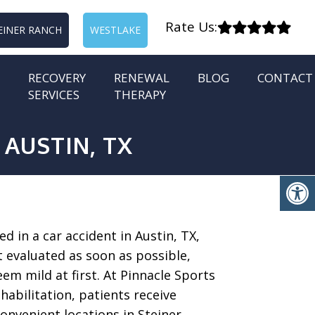
Rate Us:
EINER RANCH
WESTLAKE
RECOVERY
RENEWAL
BLOG
CONTACT
SERVICES
THERAPY
 AUSTIN, TX
ed in a car accident in Austin, TX,
t evaluated as soon as possible,
em mild at first. At Pinnacle Sports
abilitation, patients receive
onvenient locations in Steiner