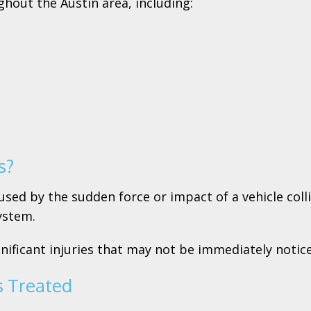
ghout the Austin area, including:
s?
sed by the sudden force or impact of a vehicle collis
ystem.
gnificant injuries that may not be immediately notic
s Treated