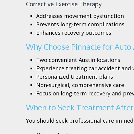
Corrective Exercise Therapy
Addresses movement dysfunction
Prevents long-term complications
Enhances recovery outcomes
Why Choose Pinnacle for Auto 
Two convenient Austin locations
Experience treating car accident and 
Personalized treatment plans
Non-surgical, comprehensive care
Focus on long-term recovery and pre
When to Seek Treatment After 
You should seek professional care immedia