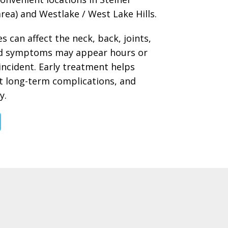
rea) and Westlake / West Lake Hills.
s can affect the neck, back, joints,
and symptoms may appear hours or
incident. Early treatment helps
t long-term complications, and
y.