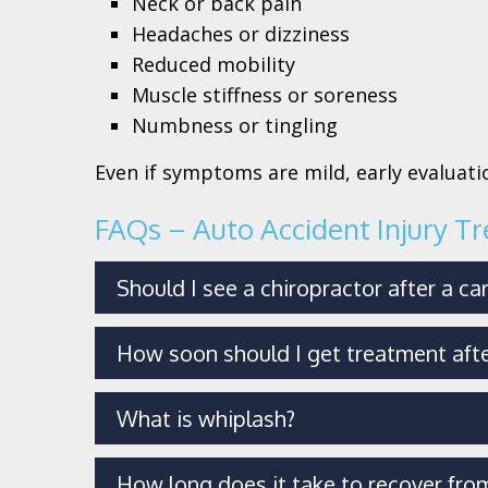
Neck or back pain
Headaches or dizziness
Reduced mobility
Muscle stiffness or soreness
Numbness or tingling
Even if symptoms are mild, early evaluatio
FAQs – Auto Accident Injury T
Should I see a chiropractor after a ca
How soon should I get treatment afte
What is whiplash?
How long does it take to recover from