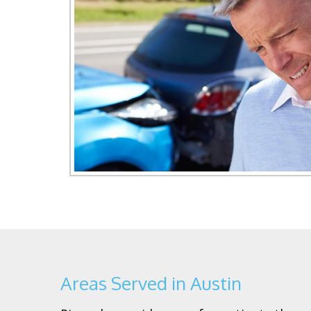
Areas Served in Austin