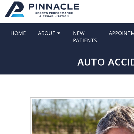
HOME
ABOUT
NEW
APPOINT
PATIENTS
AUTO ACCID