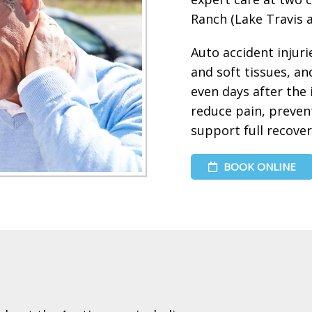
Ranch (Lake Travis a
Auto accident injurie
and soft tissues, 
even days after the 
reduce pain, preven
support full recover
BOOK ONLINE