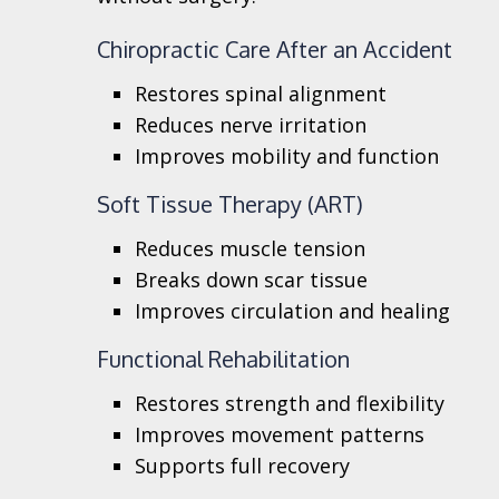
Chiropractic Care After an Accident
Restores spinal alignment
Reduces nerve irritation
Improves mobility and function
Soft Tissue Therapy (ART)
Reduces muscle tension
Breaks down scar tissue
Improves circulation and healing
Functional Rehabilitation
Restores strength and flexibility
Improves movement patterns
Supports full recovery