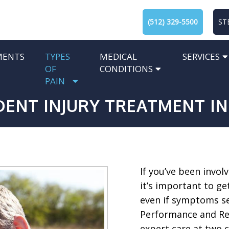
(512) 329-5500
ST
MENTS
TYPES
MEDICAL
SERVICES
OF
CONDITIONS
PAIN
ENT INJURY TREATMENT IN
If you’ve been involv
it’s important to ge
even if symptoms se
Performance and Reh
expert care at two c