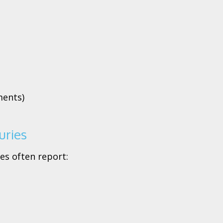
ments)
uries
es often report: