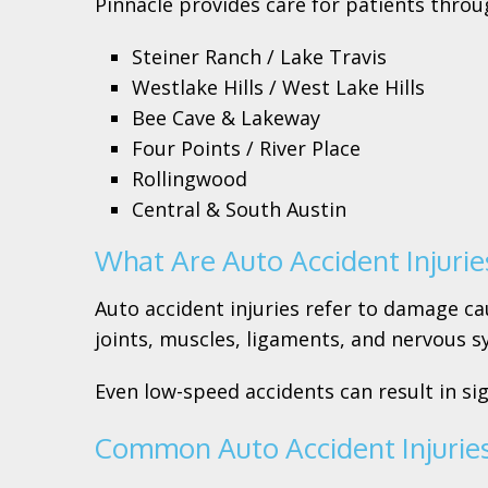
Pinnacle provides care for patients throu
Steiner Ranch / Lake Travis
Westlake Hills / West Lake Hills
Bee Cave & Lakeway
Four Points / River Place
Rollingwood
Central & South Austin
What Are Auto Accident Injurie
Auto accident injuries refer to damage cau
joints, muscles, ligaments, and nervous s
Even low-speed accidents can result in si
Common Auto Accident Injurie