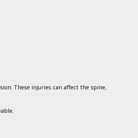
ion. These injuries can affect the spine,
eable.